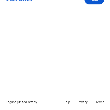
English (United States)
Help
Privacy
Terms