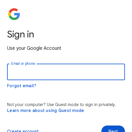
Sign in
Use your Google Account
Email or phone
Forgot email?
Not your computer? Use Guest mode to sign in privately.
Learn more about using Guest mode
Create account
Next