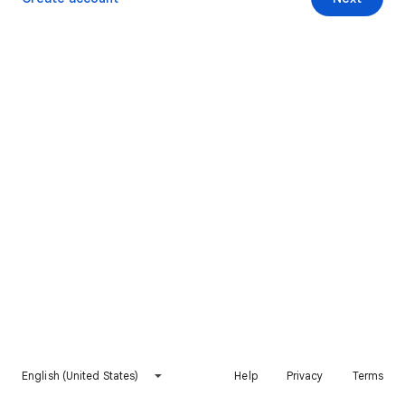
English (United States)
Help
Privacy
Terms