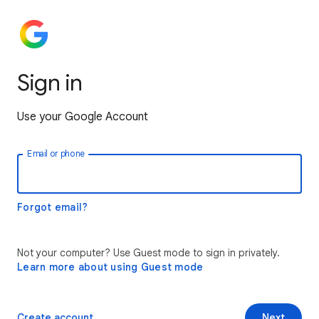
Sign in
Use your Google Account
Email or phone
Forgot email?
Not your computer? Use Guest mode to sign in privately.
Learn more about using Guest mode
Create account
Next