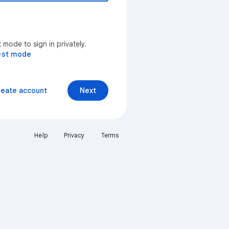
mode to sign in privately.
est mode
reate account
Next
Help
Privacy
Terms