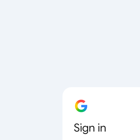
Sign in