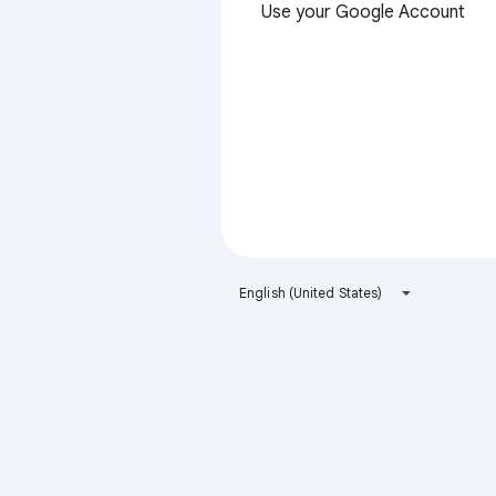
Use your Google Account
English (United States)