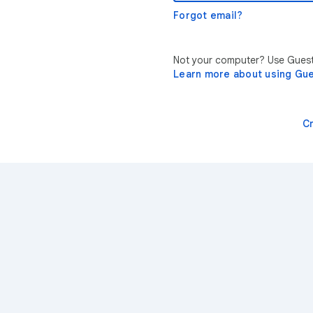
Forgot email?
Not your computer? Use Guest 
Learn more about using Gu
C