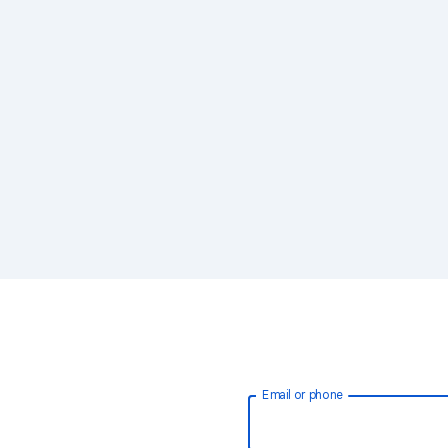
Email or phone